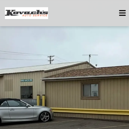
HOME
SERVICES
VEHICLES WE SERVICE
SERVICE VIDEOS
ABOUT
CONTACT