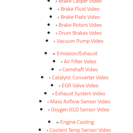
Brake Caliper Video
Brake Fluid Video
Brake Pads Video
Brake Rotors Video
Drum Brakes Video
Vacuum Pump Video
Emission/Exhaust
Air Filter Video
Camshaft Video
Catalytic Converter Video
EGR Valve Video
Exhaust System Video
Mass Airflow Sensor Video
Oxygen (O2) Sensor Video
Engine Cooling
Coolant Temp Sensor Video