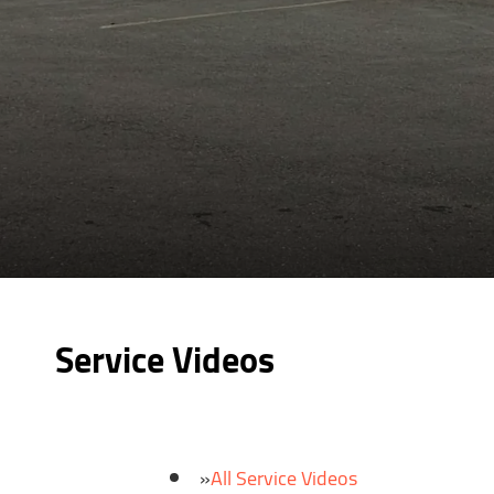
Service Videos
All Service Videos