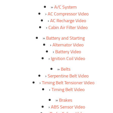
A/C System
AC Compressor Video
AC Recharge Video
Cabin Air Filter Video
Battery and Starting
Alternator Video
Battery Video
Ignition Coil Video
Belts
Serpentine Belt Video
Timing Belt Tensioner Video
Timing Belt Video
Brakes
ABS Sensor Video