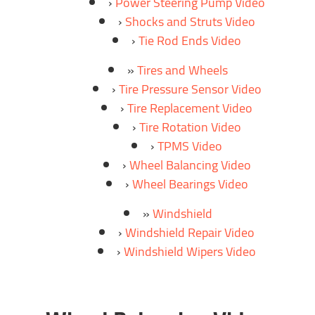
Power Steering Pump Video
Shocks and Struts Video
Tie Rod Ends Video
Tires and Wheels
Tire Pressure Sensor Video
Tire Replacement Video
Tire Rotation Video
TPMS Video
Wheel Balancing Video
Wheel Bearings Video
Windshield
Windshield Repair Video
Windshield Wipers Video