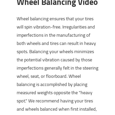
Wheel Balancing Video
Wheel balancing ensures that your tires
will spin vibration-free. Irregularities and
imperfections in the manufacturing of
both wheels and tires can result in heavy
spots. Balancing your wheels minimizes
the potential vibration caused by those
imperfections generally felt in the steering
wheel, seat, or floorboard. Wheel
balancing is accomplished by placing
measured weights opposite the "heavy
spot." We recommend having your tires
and wheels balanced when first installed,