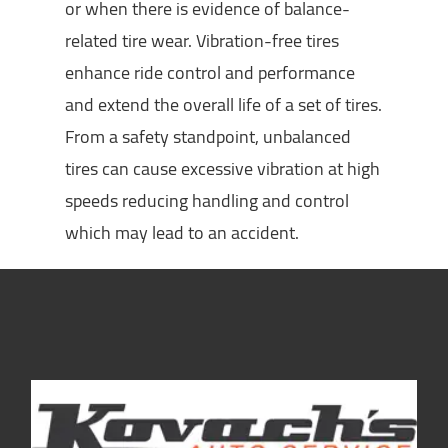
or when there is evidence of balance-
related tire wear. Vibration-free tires
enhance ride control and performance
and extend the overall life of a set of tires.
From a safety standpoint, unbalanced
tires can cause excessive vibration at high
speeds reducing handling and control
which may lead to an accident.