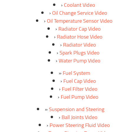
Coolant Video
Oil Change Service Video
Oil Temperature Sensor Video
Radiator Cap Video
Radiator Hose Video
Radiator Video
Spark Plugs Video
Water Pump Video
Fuel System
Fuel Cap Video
Fuel Filter Video
Fuel Pump Video
Suspension and Steering
Ball Joints Video
Power Steering Fluid Video