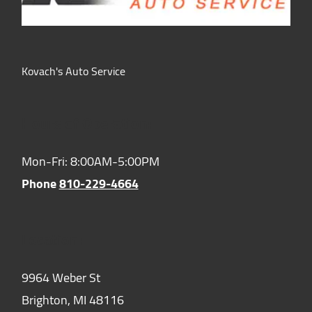
Kovach's Auto Service
Hours of Operation:
Mon-Fri: 8:00AM-5:00PM
Phone
810-229-4664
Location:
9964 Weber St
Brighton,
MI
48116