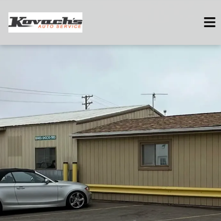
HOME
SERVICES
VEHICLES WE SERVICE
SERVICE VIDEOS
ABOUT
CONTACT