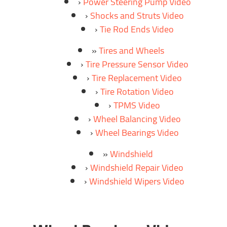
Power Steering Pump Video
Shocks and Struts Video
Tie Rod Ends Video
Tires and Wheels
Tire Pressure Sensor Video
Tire Replacement Video
Tire Rotation Video
TPMS Video
Wheel Balancing Video
Wheel Bearings Video
Windshield
Windshield Repair Video
Windshield Wipers Video