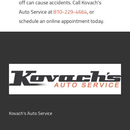
off can cause accidents. Call Kovach's
Auto Service at
810-229-4664
, or
schedule an online appointment today.
Kovach's Auto Service