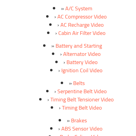
A/C System
AC Compressor Video
AC Recharge Video
Cabin Air Filter Video
Battery and Starting
Alternator Video
Battery Video
Ignition Coil Video
Belts
Serpentine Belt Video
Timing Belt Tensioner Video
Timing Belt Video
Brakes
ABS Sensor Video