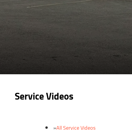
Service Videos
All Service Videos