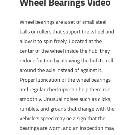
Wheel Bearings Video
Wheel bearings are a set of small steel
balls or rollers that support the wheel and
allow it to spin freely. Located at the
center of the wheel inside the hub, they
reduce friction by allowing the hub to roll
around the axle instead of against it.
Proper lubrication of the wheel bearings
and regular checkups can help them run
smoothly. Unusual noises such as clicks,
rumbles, and groans that change with the
vehicle's speed may be a sign that the
bearings are worn, and an inspection may