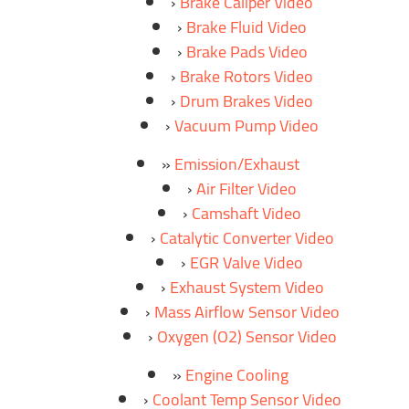
Brake Caliper Video
Brake Fluid Video
Brake Pads Video
Brake Rotors Video
Drum Brakes Video
Vacuum Pump Video
Emission/Exhaust
Air Filter Video
Camshaft Video
Catalytic Converter Video
EGR Valve Video
Exhaust System Video
Mass Airflow Sensor Video
Oxygen (O2) Sensor Video
Engine Cooling
Coolant Temp Sensor Video