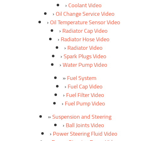
Coolant Video
Oil Change Service Video
Oil Temperature Sensor Video
Radiator Cap Video
Radiator Hose Video
Radiator Video
Spark Plugs Video
Water Pump Video
Fuel System
Fuel Cap Video
Fuel Filter Video
Fuel Pump Video
Suspension and Steering
Ball Joints Video
Power Steering Fluid Video