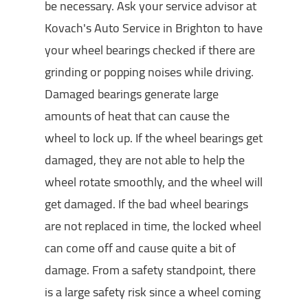
be necessary. Ask your service advisor at
Kovach's Auto Service in Brighton to have
your wheel bearings checked if there are
grinding or popping noises while driving.
Damaged bearings generate large
amounts of heat that can cause the
wheel to lock up. If the wheel bearings get
damaged, they are not able to help the
wheel rotate smoothly, and the wheel will
get damaged. If the bad wheel bearings
are not replaced in time, the locked wheel
can come off and cause quite a bit of
damage. From a safety standpoint, there
is a large safety risk since a wheel coming